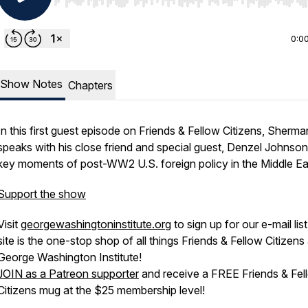
Use Left/Right to seek, Home/End to jump to start o
0:0
Show Notes
Chapters
In this first guest episode on Friends & Fellow Citizens, Sherma
speaks with his close friend and special guest, Denzel Johnson
key moments of post-WW2 U.S. foreign policy in the Middle Ea
Support the show
Visit
georgewashingtoninstitute.org
to sign up for our e-mail lis
site is the one-stop shop of all things Friends & Fellow Citizens
George Washington Institute!
JOIN as a Patreon supporter
and receive a FREE Friends & Fel
Citizens mug at the $25 membership level!