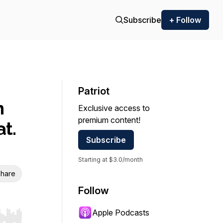
Subscribe
+ Follow
Patriot
n
Exclusive access to
premium content!
at.
Subscribe
Starting at $3.0/month
hare
Follow
Apple Podcasts