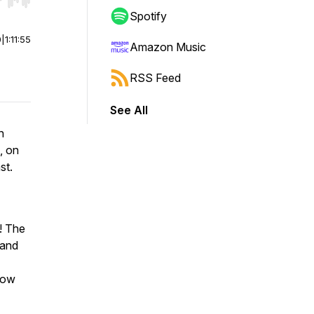
r end. Hold shift to jump forward or backward.
Spotify
0
|
1:11:55
Amazon Music
RSS Feed
See All
n
, on
st.
t! The
 and
low