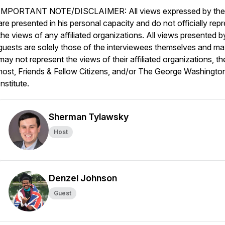
IMPORTANT NOTE/DISCLAIMER: All views expressed by the
are presented in his personal capacity and do not officially rep
the views of any affiliated organizations. All views presented b
guests are solely those of the interviewees themselves and ma
may not represent the views of their affiliated organizations, th
host, Friends & Fellow Citizens, and/or The George Washingto
Institute.
Sherman Tylawsky
Host
Denzel Johnson
Guest