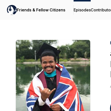
Friends & Fellow Citizens
Episodes
Contributo