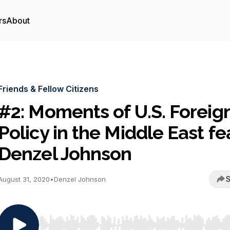
rs
About
Friends & Fellow Citizens
#2: Moments of U.S. Foreig
Policy in the Middle East fe
Denzel Johnson
S
August 31, 2020
•
Denzel Johnson