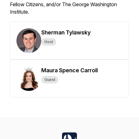
Fellow Citizens, and/or The George Washington
Institute.
Sherman Tylawsky
Host
Maura Spence Carroll
Guest