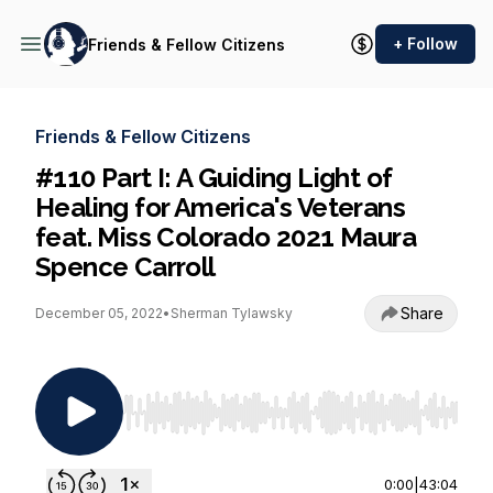
+ Follow
Friends & Fellow Citizens
Friends & Fellow Citizens
#110 Part I: A Guiding Light of
Healing for America's Veterans
feat. Miss Colorado 2021 Maura
Spence Carroll
Share
December 05, 2022
•
Sherman Tylawsky
Use Left/Right to seek, Home/End to jump to st
0:00
|
43:04