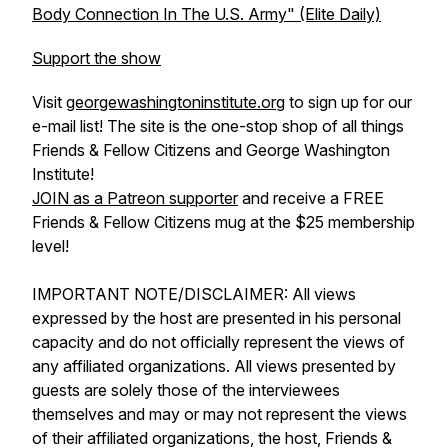
Body Connection In The U.S. Army" (Elite Daily)
Support the show
Visit
georgewashingtoninstitute.org
to sign up for our
e-mail list! The site is the one-stop shop of all things
Friends & Fellow Citizens and George Washington
Institute!
JOIN as a Patreon supporter
and receive a FREE
Friends & Fellow Citizens mug at the $25 membership
level!
IMPORTANT NOTE/DISCLAIMER: All views
expressed by the host are presented in his personal
capacity and do not officially represent the views of
any affiliated organizations. All views presented by
guests are solely those of the interviewees
themselves and may or may not represent the views
of their affiliated organizations, the host, Friends &