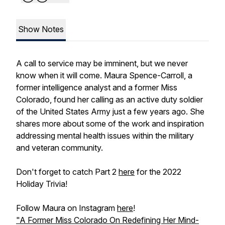
Show Notes
A call to service may be imminent, but we never
know when it will come. Maura Spence-Carroll, a
former intelligence analyst and a former Miss
Colorado, found her calling as an active duty soldier
of the United States Army just a few years ago. She
shares more about some of the work and inspiration
addressing mental health issues within the military
and veteran community.
Don't forget to catch Part 2
here
for the 2022
Holiday Trivia!
Follow Maura on Instagram
here
!
"A Former Miss Colorado On Redefining Her Mind-